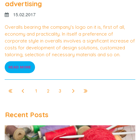
advertising
15.02.2017
Overalls bearing the company's logo on it is, first of all,
economy and practicality. In itself a preference of
corporate style in overalls involves a significant increase of
costs for development of design solutions, customized
tailoring, selection of necessary materials and so on.
READ MORE
1
2
3
Recent Posts