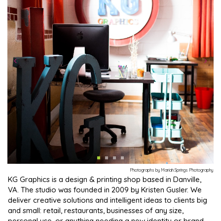
Photographs by Mariah Springs Photography
KG Graphics is a design & printing shop based in Danville,
VA. The studio was founded in 2009 by Kristen Gusler. We
deliver creative solutions and intelligent ideas to clients big
and small: retail, restaurants, businesses of any size,
personal use, or anything needing a new identity or brand.