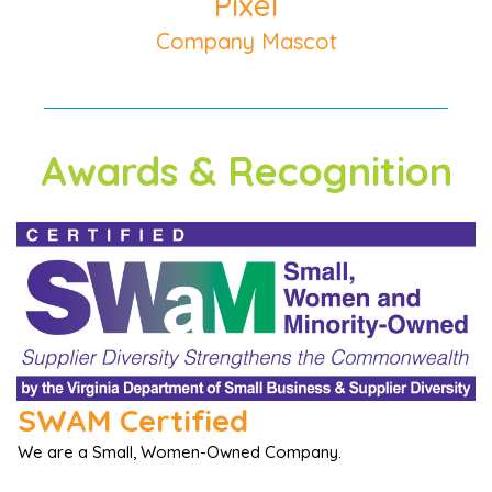
Pixel
Company Mascot
Awards & Recognition
SWAM Certified
We are a Small, Women-Owned Company.