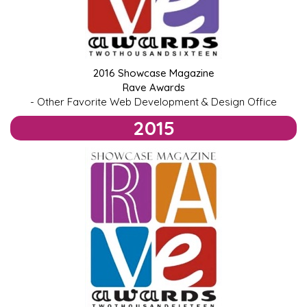
2016 Showcase Magazine
Rave Awards
- Other Favorite Web Development & Design Office
2015