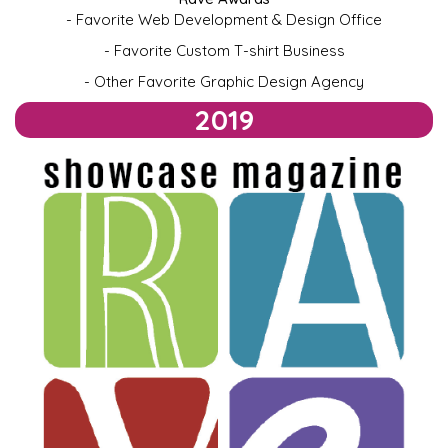
- Favorite Web Development & Design Office
-
Favorite Custom T-shirt Business
- Other Favorite Graphic Design Agency
2019