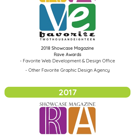
2018 Showcase Magazine
Rave Awards
- Favorite Web Development & Design Office
- Other Favorite Graphic Design Agency
2017