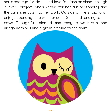
her close eye for detail and love for fashion shine through
in every project. She’s known for her fun personality and
the care she puts into her work. Outside of the shop, Kristi
enjoys spending time with her son, Dean, and tending to her
cows. Thoughtful, talented, and easy to work with, she
brings both skill and a great attitude to the team.