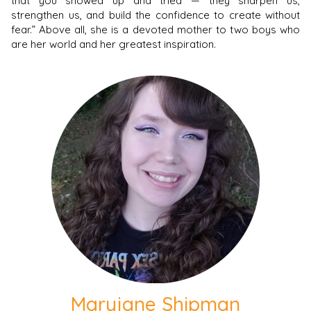
that you showed up and tried — they sharpen us,
strengthen us, and build the confidence to create without
fear.” Above all, she is a devoted mother to two boys who
are her world and her greatest inspiration.
Maryjane Shipman