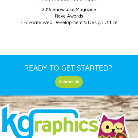
2015 Showcase Magazine
Rave Awards
- Favorite Web Development & Design Office
READY TO GET STARTED?
Contact Us