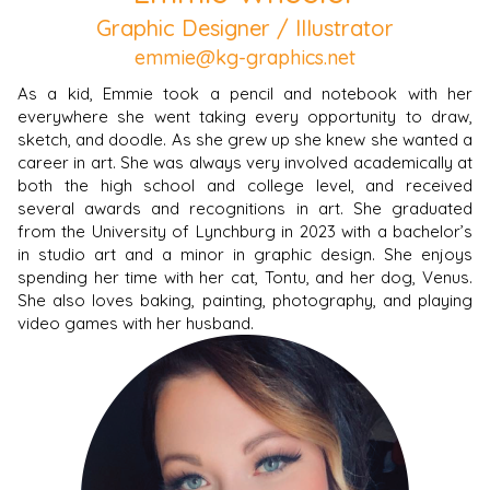
Graphic Designer / Illustrator
emmie@kg-graphics.net
As a kid, Emmie took a pencil and notebook with her
everywhere she went taking every opportunity to draw,
sketch, and doodle. As she grew up she knew she wanted a
career in art. She was always very involved academically at
both the high school and college level, and received
several awards and recognitions in art. She graduated
from the University of Lynchburg in 2023 with a bachelor’s
in studio art and a minor in graphic design. She enjoys
spending her time with her cat, Tontu, and her dog, Venus.
She also loves baking, painting, photography, and playing
video games with her husband.