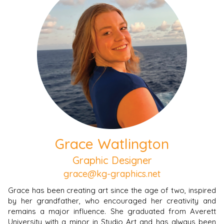
Grace Watlington
Graphic Designer
grace@kg-graphics.net
Grace has been creating art since the age of two, inspired
by her grandfather, who encouraged her creativity and
remains a major influence. She graduated from Averett
University with a minor in Studio Art and has always been