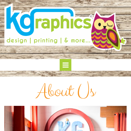
About Us