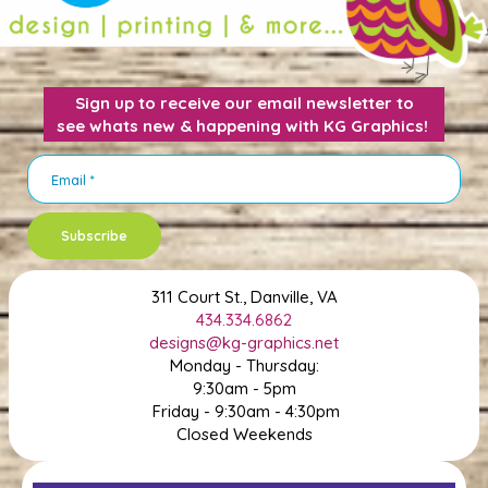
Sign up to receive our email newsletter to
see whats new & happening with KG Graphics!
Subscribe
311 Court St., Danville, VA
434.334.6862
designs@kg-graphics.net
Monday - Thursday:
9:30am - 5pm
Friday - 9:30am - 4:30pm
Closed Weekends