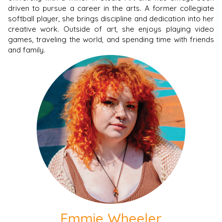
driven to pursue a career in the arts. A former collegiate
softball player, she brings discipline and dedication into her
creative work. Outside of art, she enjoys playing video
games, traveling the world, and spending time with friends
and family.
Emmie Wheeler