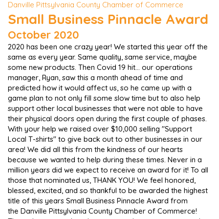
Danville Pittsylvania County Chamber of Commerce
Small Business Pinnacle Award
October 2020
2020 has been one crazy year! We started this year off the
same as every year. Same quality, same service, maybe
some new products. Then Covid 19 hit... our operations
manager, Ryan, saw this a month ahead of time and
predicted how it would affect us, so he came up with a
game plan to not only fill some slow time but to also help
support other local businesses that were not able to have
their physical doors open during the first couple of phases.
With your help we raised over $10,000 selling "Support
Local T-shirts" to give back out to other businesses in our
area! We did all this from the kindness of our hearts
because we wanted to help during these times. Never in a
million years did we expect to receive an award for it! To all
those that nominated us, THANK YOU! We feel honored,
blessed, excited, and so thankful to be awarded the highest
title of this years Small Business Pinnacle Award from
the Danville Pittsylvania County Chamber of Commerce!