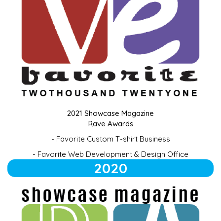
2021 Showcase Magazine
Rave Awards
-
Favorite Custom T-shirt Business
- Favorite Web Development & Design Office
2020