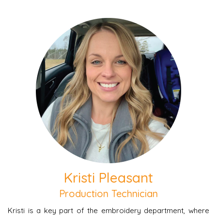
Kristi Pleasant
Production Technician
Kristi is a key part of the embroidery department, where