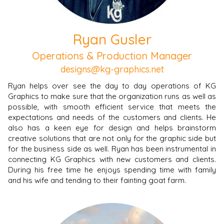
Ryan Gusler
Operations & Production Manager
designs@kg-graphics.net
Ryan helps over see the day to day operations of KG
Graphics to make sure that the organization runs as well as
possible, with smooth efficient service that meets the
expectations and needs of the customers and clients. He
also has a keen eye for design and helps brainstorm
creative solutions that are not only for the graphic side but
for the business side as well.
Ryan has been instrumental in
connecting KG Graphics with new customers and clients.
During his free time he enjoys spending time with family
and his wife and tending to their fainting goat farm.