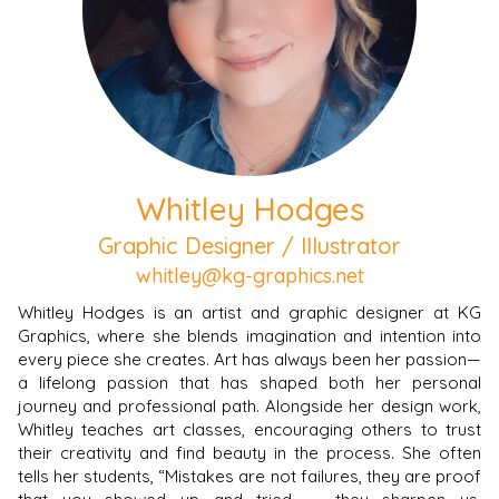
Whitley Hodges
Graphic Designer / Illustrator
whitley@kg-graphics.net
Whitley Hodges is an artist and graphic designer at KG
Graphics, where she blends imagination and intention into
every piece she creates. Art has always been her passion—
a lifelong passion that has shaped both her personal
journey and professional path. Alongside her design work,
Whitley teaches art classes, encouraging others to trust
their creativity and find beauty in the process. She often
tells her students, “Mistakes are not failures, they are proof