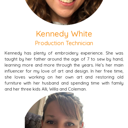
Kennedy White
Production Technician
Kennedy has plenty of embroidery experience. She was
taught by her father around the age of 7 to sew by hand,
learning more and more through the years. He’s her main
influencer for my love of art and design. In her free time,
she loves working on her own art and restoring old
furniture with her husband and spending time with family
and her three kids Alli, Willa and Coleman.