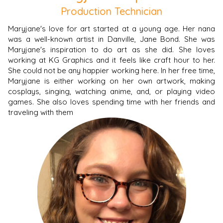
Production Technician
Maryjane's love for art started at a young age. Her nana
was a well-known artist in Danville, Jane Bond. She was
Maryjane's inspiration to do art as she did. She loves
working at KG Graphics and it feels like craft hour to her.
She could not be any happier working here. In her free time,
Maryjane is either working on her own artwork, making
cosplays, singing, watching anime, and, or playing video
games. She also loves spending time with her friends and
traveling with them