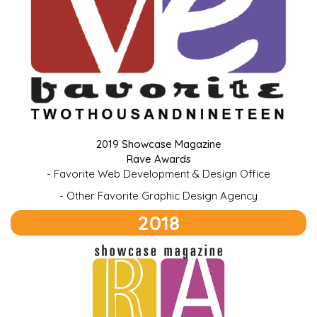
2019 Showcase Magazine
Rave Awards
- Favorite Web Development & Design Office
- Other Favorite Graphic Design Agency
2018