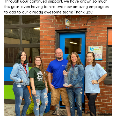
Through your continued support, we have grown so much
this year, even having to hire two new amazing employees
to add to our already awesome team! Thank you!