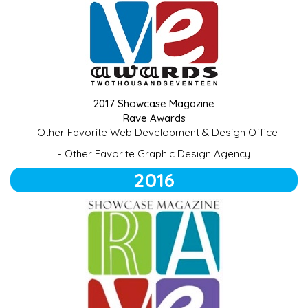
2017 Showcase Magazine
Rave Awards
- Other Favorite Web Development & Design Office
- Other Favorite Graphic Design Agency
2016