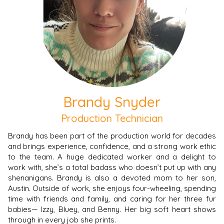
Brandy Snyder
Production Technician
Brandy has been part of the production world for decades
and brings experience, confidence, and a strong work ethic
to the team. A huge dedicated worker and a delight to
work with, she’s a total badass who doesn’t put up with any
shenanigans. Brandy is also a devoted mom to her son,
Austin. Outside of work, she enjoys four-wheeling, spending
time with friends and family, and caring for her three fur
babies— Izzy, Bluey, and Benny. Her big soft heart shows
through in every job she prints.