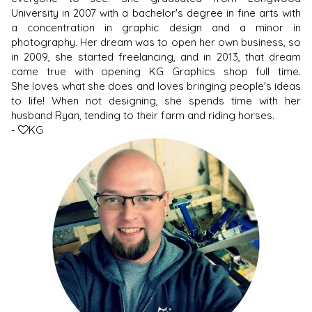
University in 2007 with a bachelor's degree in fine arts with
a concentration in graphic design and a minor in
photography. Her dream was to open her own business, so
in 2009, she started freelancing, and in 2013, that dream
came true with opening KG Graphics shop full time.
She loves what she does and loves bringing people's ideas
to life! When not designing, she spends time with her
husband Ryan, tending to their farm and riding horses.
-
KG
