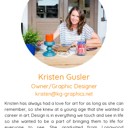
Kristen Gusler
Owner/Graphic Designer
kristen@kg-graphics.net
Kristen has always had a love for art for as long as she can
remember, so she knew at a young age that she wanted a
career in art. Design is in everything we touch and see in life
so she wanted to be a part of bringing them to life for
everyone to see. She graduated from Longwood