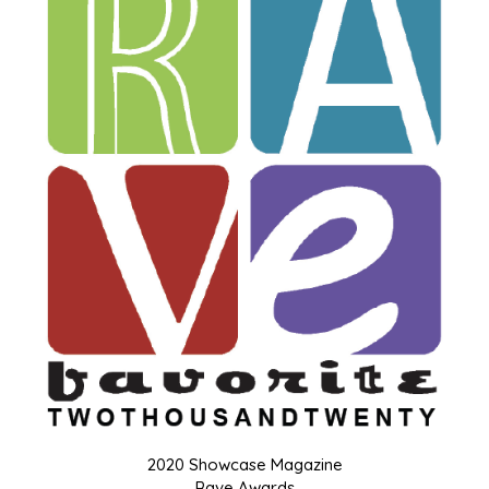
2020 Showcase Magazine
Rave Awards