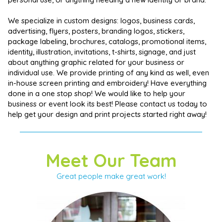
We specialize in custom designs: logos, business cards,
advertising, flyers, posters, branding logos, stickers,
package labeling, brochures, catalogs, promotional items,
identity, illustration, invitations, t-shirts, signage, and just
about anything graphic related for your business or
individual use. We provide printing of any kind as well, even
in-house screen printing and embroidery! Have everything
done in a one stop shop! We would like to help your
business or event look its best! Please contact us today to
help get your design and print projects started right away!
Meet Our Team
Great people make great work!