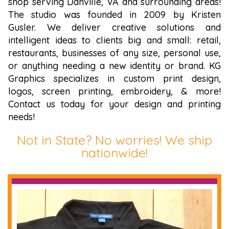
shop serving Danville, VA and surrounding areas!
The studio was founded in 2009 by Kristen
Gusler. We deliver creative solutions and
intelligent ideas to clients big and small: retail,
restaurants, businesses of any size, personal use,
or anything needing a new identity or brand. KG
Graphics specializes in custom print design,
logos, screen printing, embroidery, & more!
Contact us today for your design and printing
needs!
Not in State? No worries! We ship
nationwide!