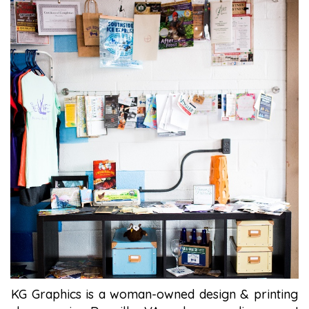
KG Graphics is a woman-owned design & printing