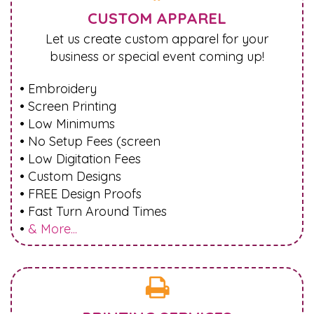
CUSTOM APPAREL
Let us create custom apparel for your
business or special event coming up!
• Embroidery
• Screen Printing
• Low Minimums
• No Setup Fees (screen
• Low Digitation Fees
• Custom Designs
• FREE Design Proofs
• Fast Turn Around Times
•
& More...
