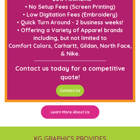
• No Setup Fees (Screen Printing)
• Low Digitation Fees (Embroidery)
• Quick Turn Around - 2 business weeks!
• Offering a Variety of Apparel brands
including, but not limited to
Comfort Colors, Carhartt, Gildan, North Face,
& Nike.
Contact us today for a competitive
quote!
Contact Us
Learn More About Us
KG GRAPHICS PROVIDES