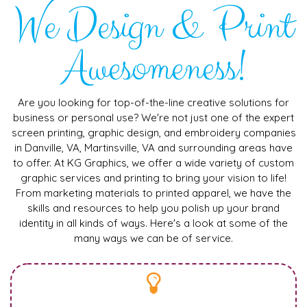
We Design & Print
Awesomeness!
Are you looking for top-of-the-line creative solutions for
business or personal use? We're not just one of the expert
screen printing, graphic design, and embroidery companies
in Danville, VA, Martinsville, VA and surrounding areas have
to offer. At KG Graphics, we offer a wide variety of custom
graphic services and printing to bring your vision to life!
From marketing materials to printed apparel, we have the
skills and resources to help you polish up your brand
identity in all kinds of ways. Here's a look at some of the
many ways we can be of service.
