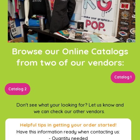
Browse our Online Catalogs
from two of our vendors:
Catalog 1
Catalog 2
Don't see what your looking for? Let us know and
we can check our other vendors.
Helpful tips in getting your order started!
Have this information ready when contacting us:
- Quantity needed