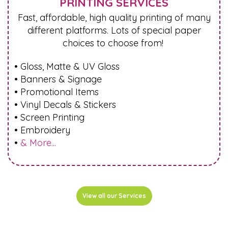
PRINTING SERVICES
Fast, affordable, high quality printing of many
different platforms. Lots of special paper
choices to choose from!
• Gloss, Matte & UV Gloss
• Banners & Signage
• Promotional Items
• Vinyl Decals & Stickers
• Screen Printing
• Embroidery
•
& More...
View all our Services