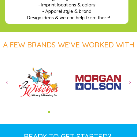
- Imprint locations & colors
- Apparel style & brand
- Design ideas & we can help from there!
A FEW BRANDS WE'VE WORKED WITH
READY TO GET STARTED?