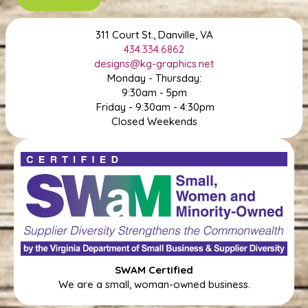
311 Court St., Danville, VA
434.334.6862
designs@kg-graphics.net
Monday - Thursday:
9:30am - 5pm
Friday - 9:30am - 4:30pm
Closed Weekends
SWAM Certified
We are a small, woman-owned business.