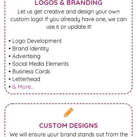
LOGOS & BRANDING
Let us get creative and design your own
custom logo! If you already have one, we can
use it or update it!
• Logo Development
• Brand Identity
• Advertising
• Social Media Elements
• Business Cards
• Letterhead
•
& More...

CUSTOM DESIGNS
We will ensure your brand stands out from the