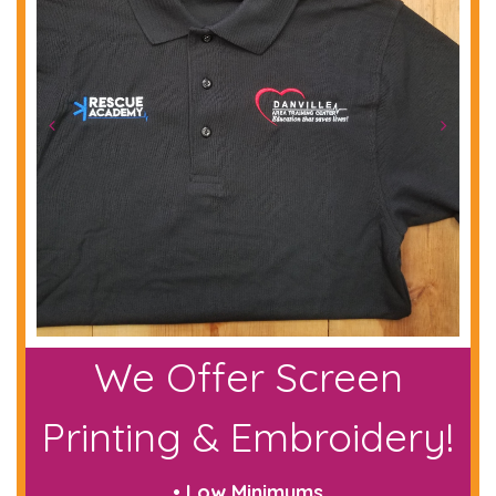
We Offer Screen
Printing & Embroidery!
• Low Minimums