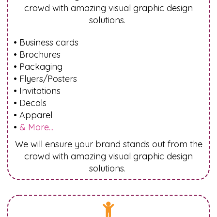
crowd with amazing visual graphic design
solutions.
• Business cards
• Brochures
• Packaging
• Flyers/Posters
• Invitations
• Decals
• Apparel
•
& More...
We will ensure your brand stands out from the
crowd with amazing visual graphic design
solutions.
