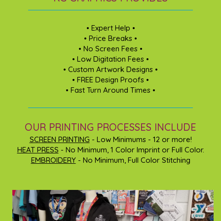
• Expert Help •
• Price Breaks •
• No Screen Fees •
• Low Digitation Fees •
• Custom Artwork Designs •
• FREE Design Proofs •
• Fast Turn Around Times •
OUR PRINTING PROCESSES INCLUDE
SCREEN PRINTING
- Low Minimums - 12 or more!
HEAT PRESS
- No Minimum, 1 Color Imprint or Full Color.
EMBROIDERY
- No Minimum, Full Color Stitching