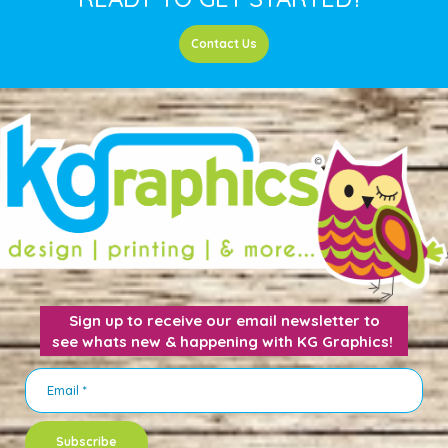
Contact Us
Sign up to receive our email newsletter to
see whats new & happening with KG Graphics!
Subscribe