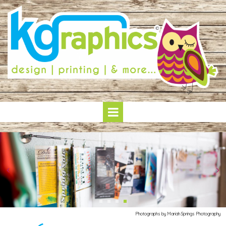
Photographs by Mariah Springs Photography